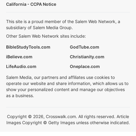
California - CCPA Notice
This site is a proud member of the Salem Web Network, a
subsidiary of Salem Media Group.
Other Salem Web Network sites include:
BibleStudyTools.com
GodTube.com
iBelieve.com
Christianity.com
LifeAudio.com
Oneplace.com
Salem Media, our partners and affiliates use cookies to
operate our website and share information, which allows us to
show your personalized content and manage our objectives
as a business.
Copyright © 2026, Crosswalk.com. All rights reserved. Article
Images Copyright © Getty Images unless otherwise indicated.