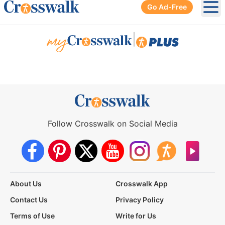
Go Ad-Free
Ope
|
Follow Crosswalk on Social Media
About Us
Crosswalk App
Contact Us
Privacy Policy
Terms of Use
Write for Us