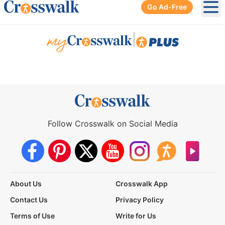
Go Ad-Free
Ope
|
Follow Crosswalk on Social Media
About Us
Crosswalk App
Contact Us
Privacy Policy
Terms of Use
Write for Us