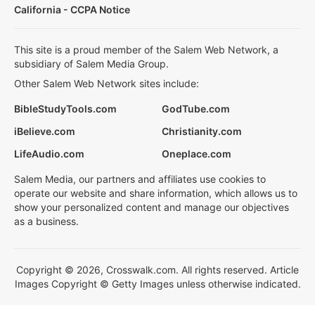
California - CCPA Notice
This site is a proud member of the Salem Web Network, a
subsidiary of Salem Media Group.
Other Salem Web Network sites include:
BibleStudyTools.com
GodTube.com
iBelieve.com
Christianity.com
LifeAudio.com
Oneplace.com
Salem Media, our partners and affiliates use cookies to
operate our website and share information, which allows us to
show your personalized content and manage our objectives
as a business.
Copyright © 2026, Crosswalk.com. All rights reserved. Article
Images Copyright © Getty Images unless otherwise indicated.