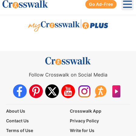
Go Ad-Free
Ope
|
Follow Crosswalk on Social Media
About Us
Crosswalk App
Contact Us
Privacy Policy
Terms of Use
Write for Us