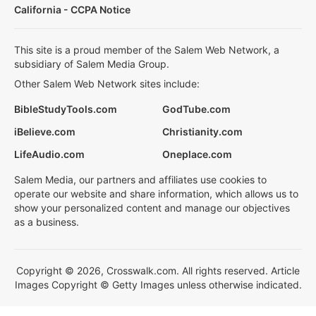
California - CCPA Notice
This site is a proud member of the Salem Web Network, a
subsidiary of Salem Media Group.
Other Salem Web Network sites include:
BibleStudyTools.com
GodTube.com
iBelieve.com
Christianity.com
LifeAudio.com
Oneplace.com
Salem Media, our partners and affiliates use cookies to
operate our website and share information, which allows us to
show your personalized content and manage our objectives
as a business.
Copyright © 2026, Crosswalk.com. All rights reserved. Article
Images Copyright © Getty Images unless otherwise indicated.