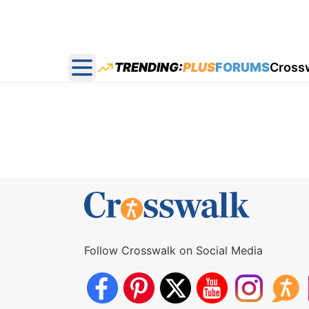
TRENDING:
PLUS
FORUMS
Cross
Open main menu
Follow Crosswalk on Social Media