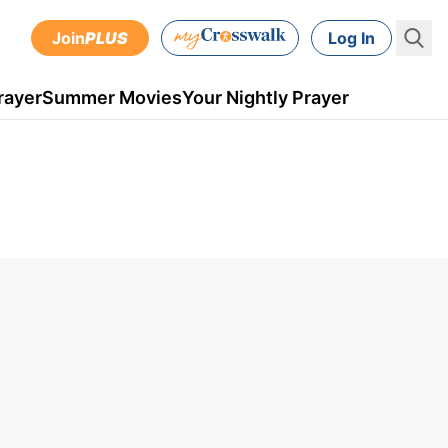
Join
PLUS
Log In
rayer
Summer Movies
Your Nightly Prayer