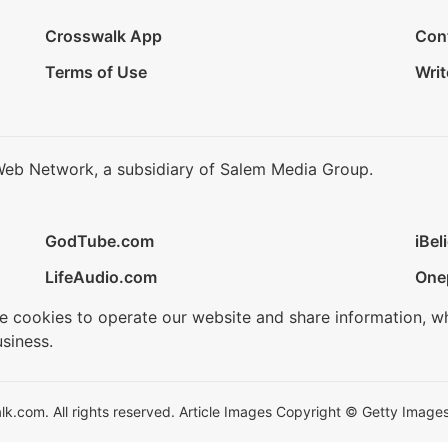
Crosswalk App
Con
Terms of Use
Writ
Web Network, a subsidiary of Salem Media Group.
GodTube.com
iBel
LifeAudio.com
One
se cookies to operate our website and share information, w
siness.
.com. All rights reserved. Article Images Copyright © Getty Images