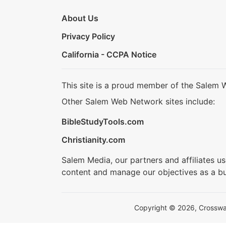
About Us
Privacy Policy
California - CCPA Notice
This site is a proud member of the Salem 
Other Salem Web Network sites include:
BibleStudyTools.com
Christianity.com
Salem Media, our partners and affiliates u
content and manage our objectives as a bu
Copyright © 2026, Crosswalk