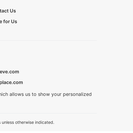
tact Us
e for Us
ieve.com
place.com
hich allows us to show your personalized
 unless otherwise indicated.