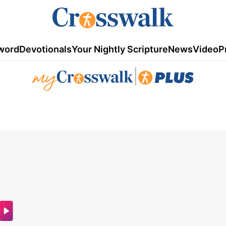
word
Devotionals
Your Nightly Scripture
News
Video
P
|