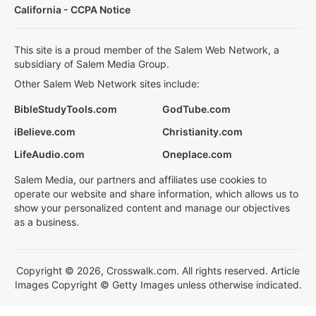
California - CCPA Notice
This site is a proud member of the Salem Web Network, a
subsidiary of Salem Media Group.
Other Salem Web Network sites include:
BibleStudyTools.com
GodTube.com
iBelieve.com
Christianity.com
LifeAudio.com
Oneplace.com
Salem Media, our partners and affiliates use cookies to
operate our website and share information, which allows us to
show your personalized content and manage our objectives
as a business.
Copyright © 2026, Crosswalk.com. All rights reserved. Article
Images Copyright © Getty Images unless otherwise indicated.