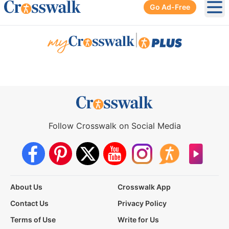
Go Ad-Free
Ope
|
Follow Crosswalk on Social Media
About Us
Crosswalk App
Contact Us
Privacy Policy
Terms of Use
Write for Us