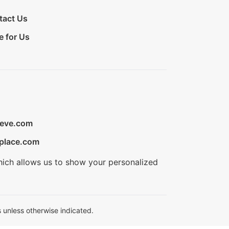
tact Us
e for Us
ieve.com
place.com
hich allows us to show your personalized
 unless otherwise indicated.