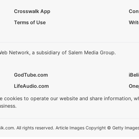
Crosswalk App
Con
Terms of Use
Writ
Web Network, a subsidiary of Salem Media Group.
GodTube.com
iBel
LifeAudio.com
One
se cookies to operate our website and share information, w
siness.
.com. All rights reserved. Article Images Copyright © Getty Images