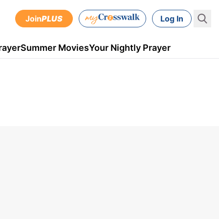
Join
PLUS
Log In
rayer
Summer Movies
Your Nightly Prayer