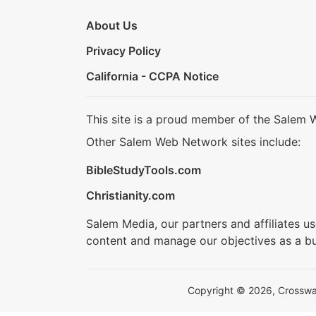
About Us
Privacy Policy
California - CCPA Notice
This site is a proud member of the Salem 
Other Salem Web Network sites include:
BibleStudyTools.com
Christianity.com
Salem Media, our partners and affiliates u
content and manage our objectives as a bu
Copyright © 2026, Crosswalk