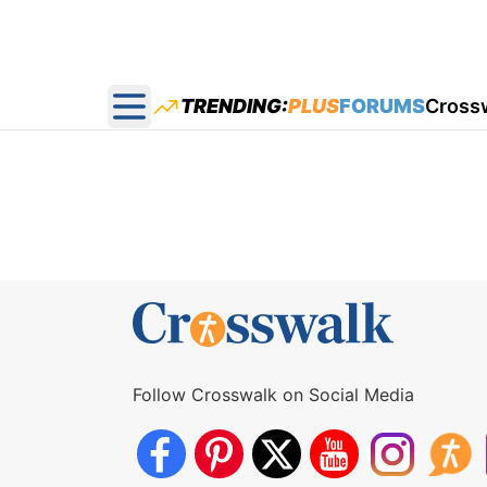
TRENDING:
PLUS
FORUMS
Cross
Open main menu
Follow Crosswalk on Social Media