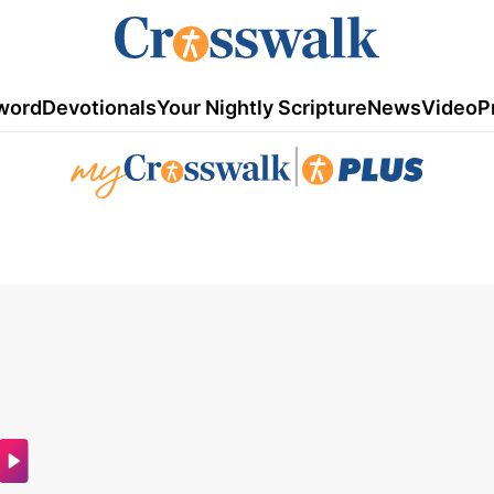
word
Devotionals
Your Nightly Scripture
News
Video
P
|