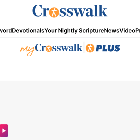
word
Devotionals
Your Nightly Scripture
News
Video
P
|