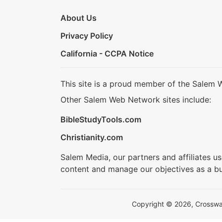
About Us
Privacy Policy
California - CCPA Notice
This site is a proud member of the Salem 
Other Salem Web Network sites include:
BibleStudyTools.com
Christianity.com
Salem Media, our partners and affiliates u
content and manage our objectives as a bu
Copyright © 2026, Crosswalk