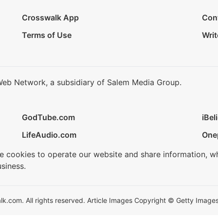
Crosswalk App
Con
Terms of Use
Writ
Web Network, a subsidiary of Salem Media Group.
GodTube.com
iBel
LifeAudio.com
One
se cookies to operate our website and share information, w
siness.
.com. All rights reserved. Article Images Copyright © Getty Images