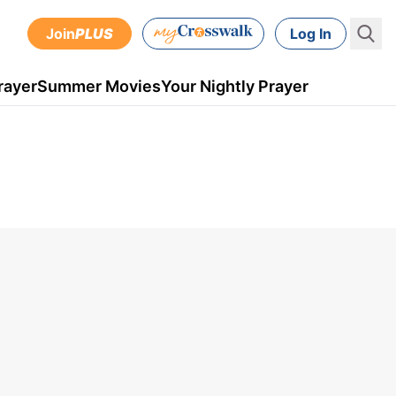
Join
PLUS
Log In
rayer
Summer Movies
Your Nightly Prayer