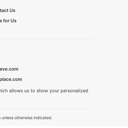
tact Us
e for Us
ieve.com
place.com
hich allows us to show your personalized
 unless otherwise indicated.