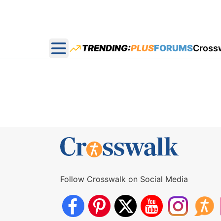
TRENDING:
PLUS
FORUMS
Cross
Open main menu
Follow Crosswalk on Social Media