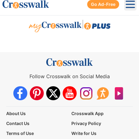
Go Ad-Free
Ope
|
Follow Crosswalk on Social Media
About Us
Crosswalk App
Contact Us
Privacy Policy
Terms of Use
Write for Us