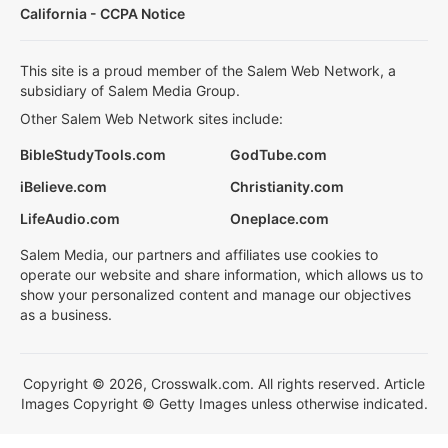
California - CCPA Notice
This site is a proud member of the Salem Web Network, a
subsidiary of Salem Media Group.
Other Salem Web Network sites include:
BibleStudyTools.com
GodTube.com
iBelieve.com
Christianity.com
LifeAudio.com
Oneplace.com
Salem Media, our partners and affiliates use cookies to
operate our website and share information, which allows us to
show your personalized content and manage our objectives
as a business.
Copyright © 2026, Crosswalk.com. All rights reserved. Article
Images Copyright © Getty Images unless otherwise indicated.