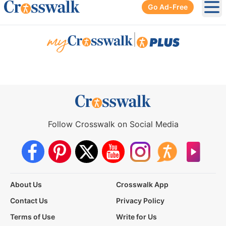
Go Ad-Free
Ope
|
Follow Crosswalk on Social Media
About Us
Crosswalk App
Contact Us
Privacy Policy
Terms of Use
Write for Us