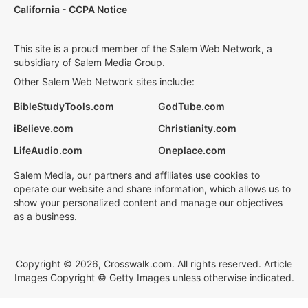
California - CCPA Notice
This site is a proud member of the Salem Web Network, a
subsidiary of Salem Media Group.
Other Salem Web Network sites include:
BibleStudyTools.com
GodTube.com
iBelieve.com
Christianity.com
LifeAudio.com
Oneplace.com
Salem Media, our partners and affiliates use cookies to
operate our website and share information, which allows us to
show your personalized content and manage our objectives
as a business.
Copyright © 2026, Crosswalk.com. All rights reserved. Article
Images Copyright © Getty Images unless otherwise indicated.