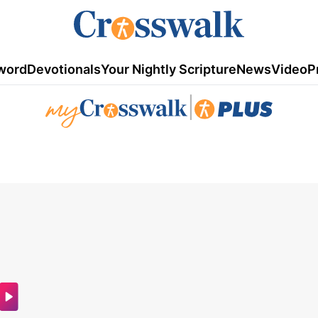
word
Devotionals
Your Nightly Scripture
News
Video
P
|