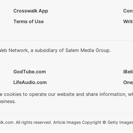
Crosswalk App
Con
Terms of Use
Writ
Web Network, a subsidiary of Salem Media Group.
GodTube.com
iBel
LifeAudio.com
One
se cookies to operate our website and share information, w
siness.
.com. All rights reserved. Article Images Copyright © Getty Images