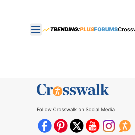
TRENDING:
PLUS
FORUMS
Cross
Open main menu
Follow Crosswalk on Social Media