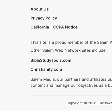
About Us
Privacy Policy
California - CCPA Notice
This site is a proud member of the Salem 
Other Salem Web Network sites include:
BibleStudyTools.com
Christianity.com
Salem Media, our partners and affiliates u
content and manage our objectives as a bu
Copyright © 2026, Crosswalk