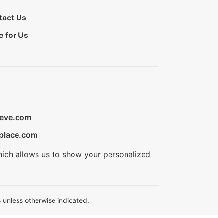
tact Us
e for Us
ieve.com
place.com
hich allows us to show your personalized
 unless otherwise indicated.