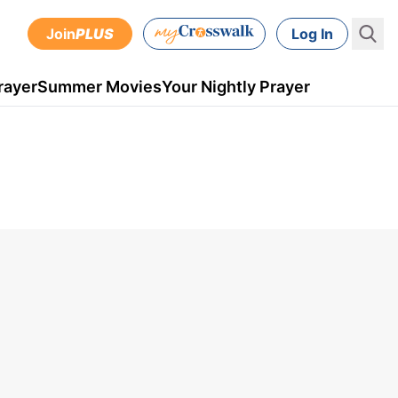
Join
PLUS
Log In
rayer
Summer Movies
Your Nightly Prayer