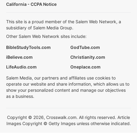
California - CCPA Notice
This site is a proud member of the Salem Web Network, a
subsidiary of Salem Media Group.
Other Salem Web Network sites include:
BibleStudyTools.com
GodTube.com
iBelieve.com
Christianity.com
LifeAudio.com
Oneplace.com
Salem Media, our partners and affiliates use cookies to
operate our website and share information, which allows us to
show your personalized content and manage our objectives
as a business.
Copyright © 2026, Crosswalk.com. All rights reserved. Article
Images Copyright © Getty Images unless otherwise indicated.