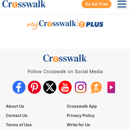
Go Ad-Free
Ope
|
Follow Crosswalk on Social Media
About Us
Crosswalk App
Contact Us
Privacy Policy
Terms of Use
Write for Us