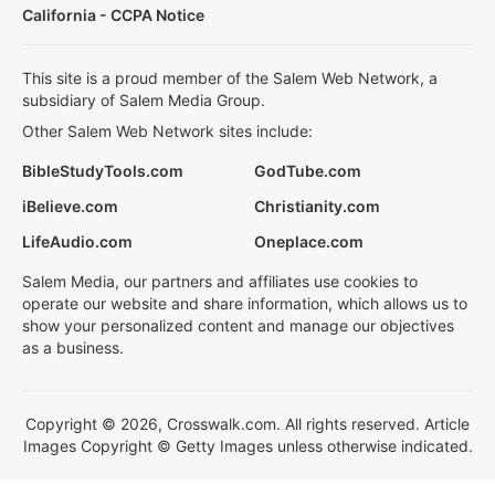
California - CCPA Notice
This site is a proud member of the Salem Web Network, a
subsidiary of Salem Media Group.
Other Salem Web Network sites include:
BibleStudyTools.com
GodTube.com
iBelieve.com
Christianity.com
LifeAudio.com
Oneplace.com
Salem Media, our partners and affiliates use cookies to
operate our website and share information, which allows us to
show your personalized content and manage our objectives
as a business.
Copyright © 2026, Crosswalk.com. All rights reserved. Article
Images Copyright © Getty Images unless otherwise indicated.