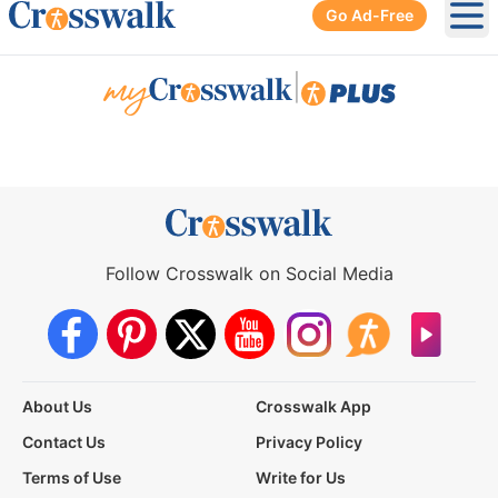
Go Ad-Free
Ope
|
Follow Crosswalk on Social Media
About Us
Crosswalk App
Contact Us
Privacy Policy
Terms of Use
Write for Us