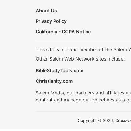
About Us
Privacy Policy
California - CCPA Notice
This site is a proud member of the Salem 
Other Salem Web Network sites include:
BibleStudyTools.com
Christianity.com
Salem Media, our partners and affiliates u
content and manage our objectives as a bu
Copyright © 2026, Crosswalk