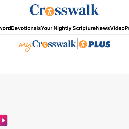
word
Devotionals
Your Nightly Scripture
News
Video
P
|