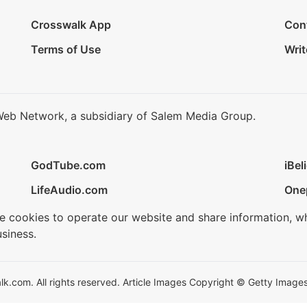
Crosswalk App
Con
Terms of Use
Writ
Web Network, a subsidiary of Salem Media Group.
GodTube.com
iBel
LifeAudio.com
One
se cookies to operate our website and share information, w
siness.
.com. All rights reserved. Article Images Copyright © Getty Images