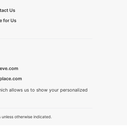
tact Us
e for Us
ieve.com
place.com
hich allows us to show your personalized
 unless otherwise indicated.