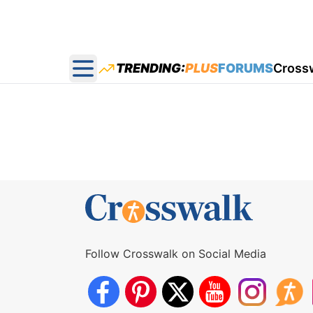
TRENDING:
PLUS
FORUMS
Cross
Open main menu
Follow Crosswalk on Social Media