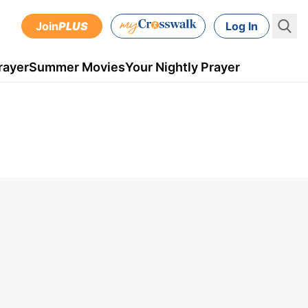
Join
PLUS
Log In
rayer
Summer Movies
Your Nightly Prayer