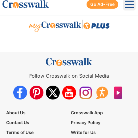
Go Ad-Free
Ope
|
Follow Crosswalk on Social Media
About Us
Crosswalk App
Contact Us
Privacy Policy
Terms of Use
Write for Us