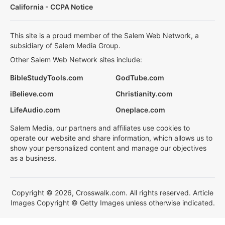
California - CCPA Notice
This site is a proud member of the Salem Web Network, a
subsidiary of Salem Media Group.
Other Salem Web Network sites include:
BibleStudyTools.com
GodTube.com
iBelieve.com
Christianity.com
LifeAudio.com
Oneplace.com
Salem Media, our partners and affiliates use cookies to
operate our website and share information, which allows us to
show your personalized content and manage our objectives
as a business.
Copyright © 2026, Crosswalk.com. All rights reserved. Article
Images Copyright © Getty Images unless otherwise indicated.