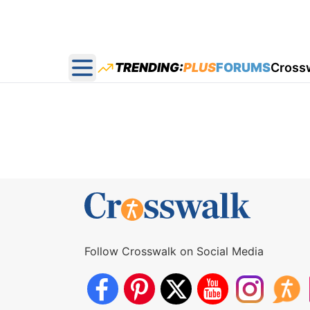
TRENDING:
PLUS
FORUMS
Cross
Open main menu
Follow Crosswalk on Social Media