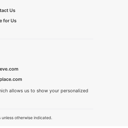
tact Us
e for Us
ieve.com
place.com
hich allows us to show your personalized
 unless otherwise indicated.