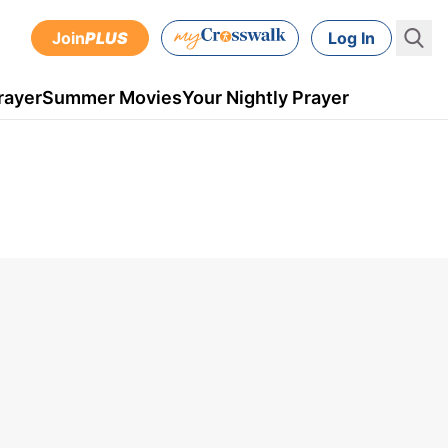
Join
PLUS
Log In
rayer
Summer Movies
Your Nightly Prayer