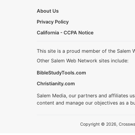
About Us
Privacy Policy
California - CCPA Notice
This site is a proud member of the Salem 
Other Salem Web Network sites include:
BibleStudyTools.com
Christianity.com
Salem Media, our partners and affiliates u
content and manage our objectives as a bu
Copyright © 2026, Crosswalk