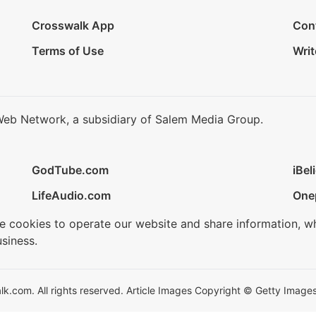
Crosswalk App
Con
Terms of Use
Writ
Web Network, a subsidiary of Salem Media Group.
GodTube.com
iBel
LifeAudio.com
One
se cookies to operate our website and share information, w
siness.
.com. All rights reserved. Article Images Copyright © Getty Images