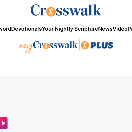
word
Devotionals
Your Nightly Scripture
News
Video
P
|