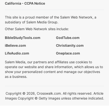
California - CCPA Notice
This site is a proud member of the Salem Web Network, a
subsidiary of Salem Media Group.
Other Salem Web Network sites include:
BibleStudyTools.com
GodTube.com
iBelieve.com
Christianity.com
LifeAudio.com
Oneplace.com
Salem Media, our partners and affiliates use cookies to
operate our website and share information, which allows us to
show your personalized content and manage our objectives
as a business.
Copyright © 2026, Crosswalk.com. All rights reserved. Article
Images Copyright © Getty Images unless otherwise indicated.