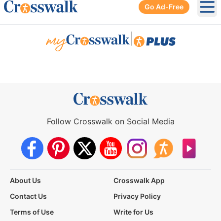
Go Ad-Free
Ope
|
Follow Crosswalk on Social Media
About Us
Crosswalk App
Contact Us
Privacy Policy
Terms of Use
Write for Us