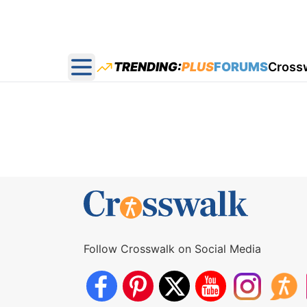
TRENDING:
PLUS
FORUMS
Cross
Open main menu
Follow Crosswalk on Social Media