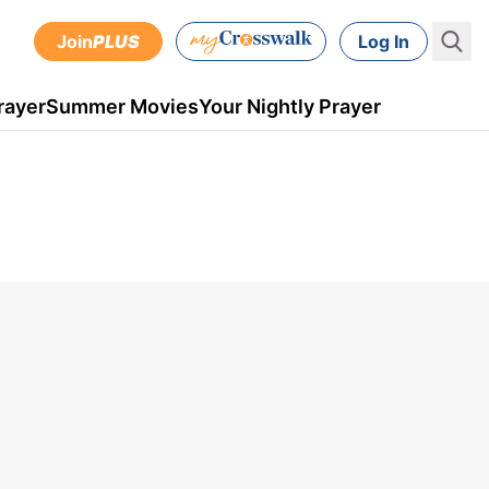
Join
PLUS
Log In
rayer
Summer Movies
Your Nightly Prayer