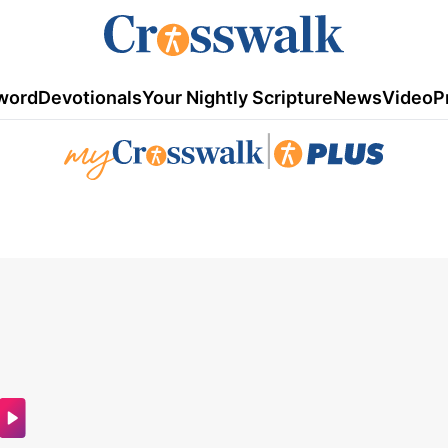
word
Devotionals
Your Nightly Scripture
News
Video
P
|