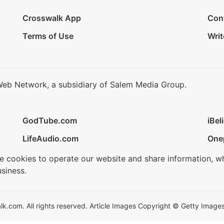
Crosswalk App
Con
Terms of Use
Writ
Web Network, a subsidiary of Salem Media Group.
GodTube.com
iBel
LifeAudio.com
One
se cookies to operate our website and share information, w
siness.
.com. All rights reserved. Article Images Copyright © Getty Images