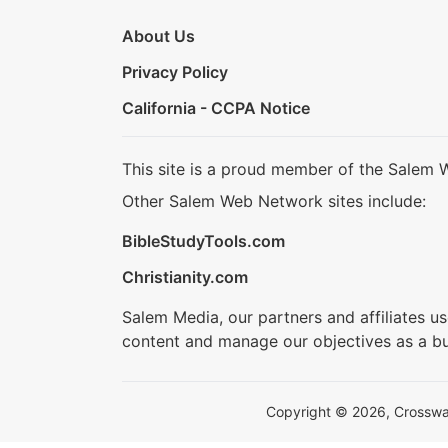
About Us
Privacy Policy
California - CCPA Notice
This site is a proud member of the Salem 
Other Salem Web Network sites include:
BibleStudyTools.com
Christianity.com
Salem Media, our partners and affiliates u
content and manage our objectives as a bu
Copyright © 2026, Crosswalk