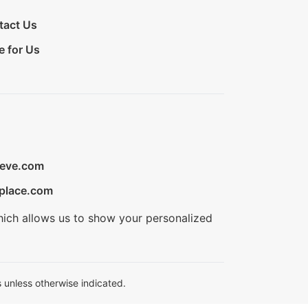
tact Us
e for Us
ieve.com
place.com
hich allows us to show your personalized
 unless otherwise indicated.