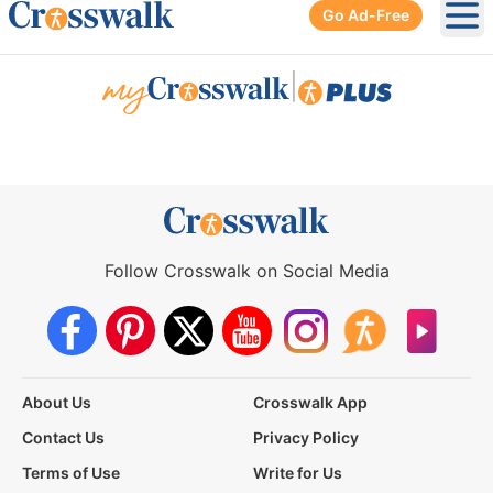
Go Ad-Free
Ope
|
Follow Crosswalk on Social Media
About Us
Crosswalk App
Contact Us
Privacy Policy
Terms of Use
Write for Us