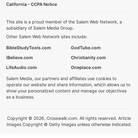
California - CCPA Notice
This site is a proud member of the Salem Web Network, a
subsidiary of Salem Media Group.
Other Salem Web Network sites include:
BibleStudyTools.com
GodTube.com
iBelieve.com
Christianity.com
LifeAudio.com
Oneplace.com
Salem Media, our partners and affiliates use cookies to
operate our website and share information, which allows us to
show your personalized content and manage our objectives
as a business.
Copyright © 2026, Crosswalk.com. All rights reserved. Article
Images Copyright © Getty Images unless otherwise indicated.