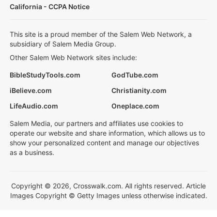
California - CCPA Notice
This site is a proud member of the Salem Web Network, a
subsidiary of Salem Media Group.
Other Salem Web Network sites include:
BibleStudyTools.com
GodTube.com
iBelieve.com
Christianity.com
LifeAudio.com
Oneplace.com
Salem Media, our partners and affiliates use cookies to
operate our website and share information, which allows us to
show your personalized content and manage our objectives
as a business.
Copyright © 2026, Crosswalk.com. All rights reserved. Article
Images Copyright © Getty Images unless otherwise indicated.