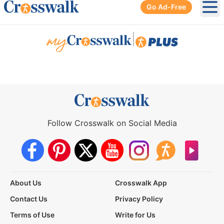
Go Ad-Free
Ope
|
Follow Crosswalk on Social Media
About Us
Crosswalk App
Contact Us
Privacy Policy
Terms of Use
Write for Us