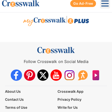
Go Ad-Free
Ope
|
Follow Crosswalk on Social Media
About Us
Crosswalk App
Contact Us
Privacy Policy
Terms of Use
Write for Us