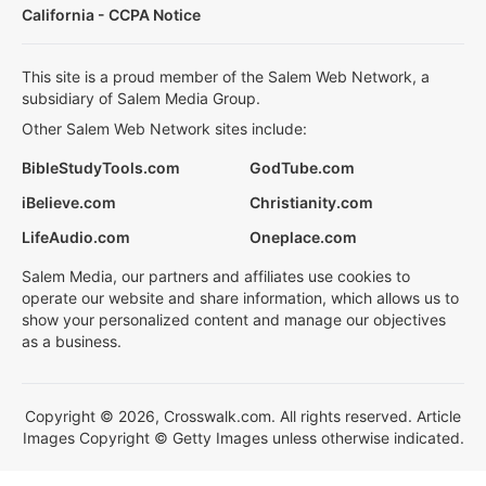
California - CCPA Notice
This site is a proud member of the Salem Web Network, a
subsidiary of Salem Media Group.
Other Salem Web Network sites include:
BibleStudyTools.com
GodTube.com
iBelieve.com
Christianity.com
LifeAudio.com
Oneplace.com
Salem Media, our partners and affiliates use cookies to
operate our website and share information, which allows us to
show your personalized content and manage our objectives
as a business.
Copyright © 2026, Crosswalk.com. All rights reserved. Article
Images Copyright © Getty Images unless otherwise indicated.