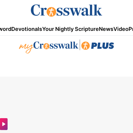
word
Devotionals
Your Nightly Scripture
News
Video
P
|