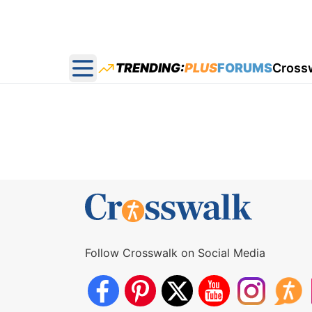
TRENDING:
PLUS
FORUMS
Cross
Open main menu
Follow Crosswalk on Social Media