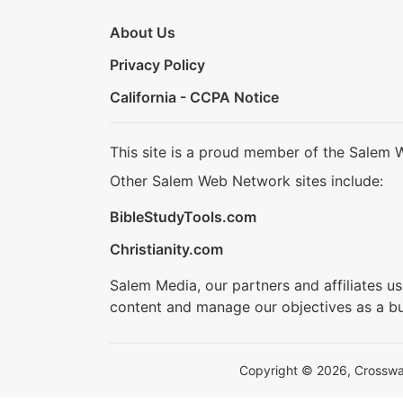
About Us
Privacy Policy
California - CCPA Notice
This site is a proud member of the Salem 
Other Salem Web Network sites include:
BibleStudyTools.com
Christianity.com
Salem Media, our partners and affiliates u
content and manage our objectives as a bu
Copyright © 2026, Crosswalk