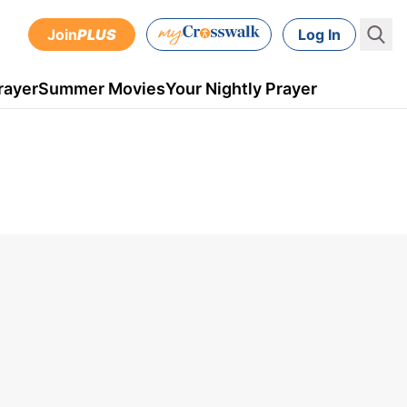
Join
PLUS
Log In
rayer
Summer Movies
Your Nightly Prayer