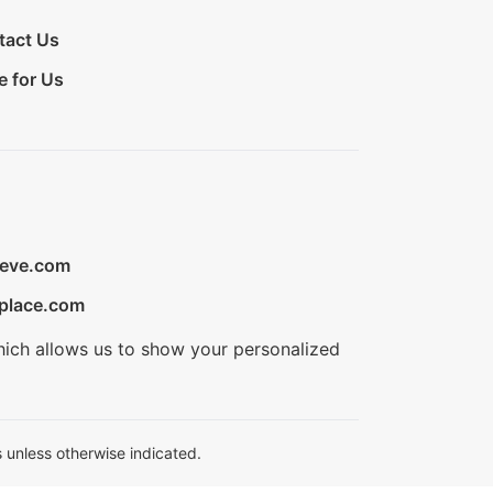
tact Us
e for Us
ieve.com
place.com
hich allows us to show your personalized
 unless otherwise indicated.