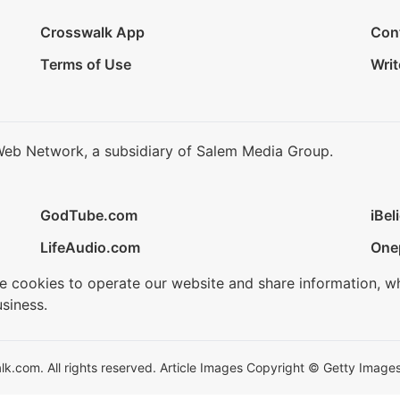
Crosswalk App
Con
Terms of Use
Writ
Web Network, a subsidiary of Salem Media Group.
GodTube.com
iBel
LifeAudio.com
One
se cookies to operate our website and share information, w
siness.
.com. All rights reserved. Article Images Copyright © Getty Images