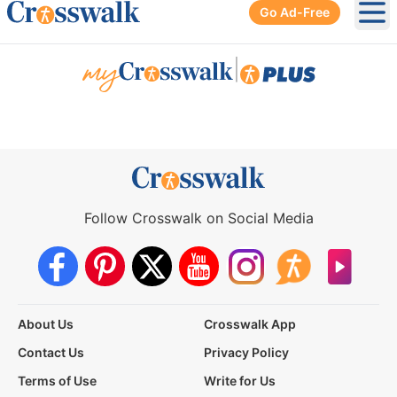
Go Ad-Free
Ope
|
Follow Crosswalk on Social Media
About Us
Crosswalk App
Contact Us
Privacy Policy
Terms of Use
Write for Us