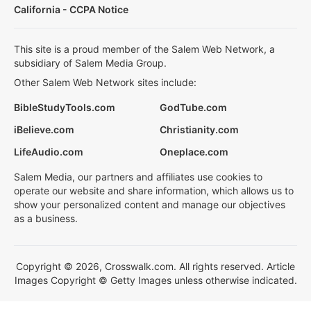
California - CCPA Notice
This site is a proud member of the Salem Web Network, a
subsidiary of Salem Media Group.
Other Salem Web Network sites include:
BibleStudyTools.com
GodTube.com
iBelieve.com
Christianity.com
LifeAudio.com
Oneplace.com
Salem Media, our partners and affiliates use cookies to
operate our website and share information, which allows us to
show your personalized content and manage our objectives
as a business.
Copyright © 2026, Crosswalk.com. All rights reserved. Article
Images Copyright © Getty Images unless otherwise indicated.