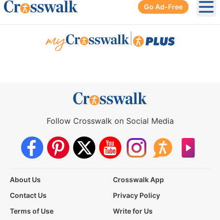
Go Ad-Free
Ope
|
Follow Crosswalk on Social Media
About Us
Crosswalk App
Contact Us
Privacy Policy
Terms of Use
Write for Us