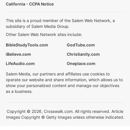
California - CCPA Notice
This site is a proud member of the Salem Web Network, a
subsidiary of Salem Media Group.
Other Salem Web Network sites include:
BibleStudyTools.com
GodTube.com
iBelieve.com
Christianity.com
LifeAudio.com
Oneplace.com
Salem Media, our partners and affiliates use cookies to
operate our website and share information, which allows us to
show your personalized content and manage our objectives
as a business.
Copyright © 2026, Crosswalk.com. All rights reserved. Article
Images Copyright © Getty Images unless otherwise indicated.