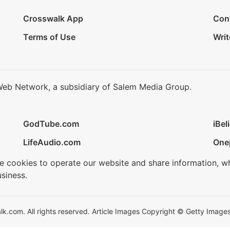
Crosswalk App
Con
Terms of Use
Writ
Web Network, a subsidiary of Salem Media Group.
GodTube.com
iBel
LifeAudio.com
One
se cookies to operate our website and share information, w
siness.
.com. All rights reserved. Article Images Copyright © Getty Images