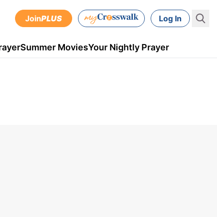
Join
PLUS
Log In
rayer
Summer Movies
Your Nightly Prayer