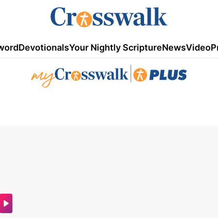
word
Devotionals
Your Nightly Scripture
News
Video
P
|