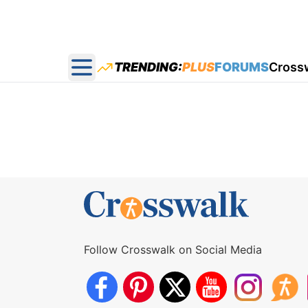
TRENDING:
PLUS
FORUMS
Cross
Open main menu
Follow Crosswalk on Social Media