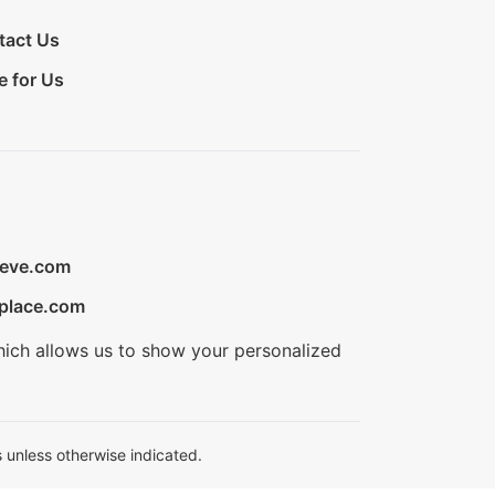
tact Us
e for Us
ieve.com
place.com
hich allows us to show your personalized
 unless otherwise indicated.