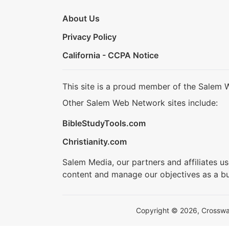
About Us
Privacy Policy
California - CCPA Notice
This site is a proud member of the Salem 
Other Salem Web Network sites include:
BibleStudyTools.com
Christianity.com
Salem Media, our partners and affiliates u
content and manage our objectives as a bu
Copyright © 2026, Crosswalk