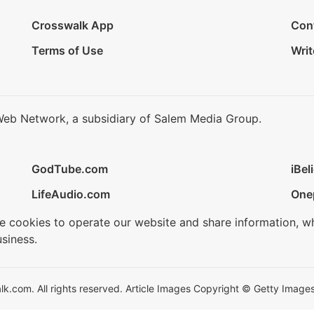
Crosswalk App
Con
Terms of Use
Writ
Web Network, a subsidiary of Salem Media Group.
GodTube.com
iBel
LifeAudio.com
One
se cookies to operate our website and share information, w
siness.
.com. All rights reserved. Article Images Copyright © Getty Images