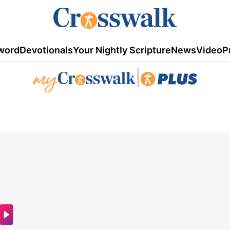
word
Devotionals
Your Nightly Scripture
News
Video
P
|