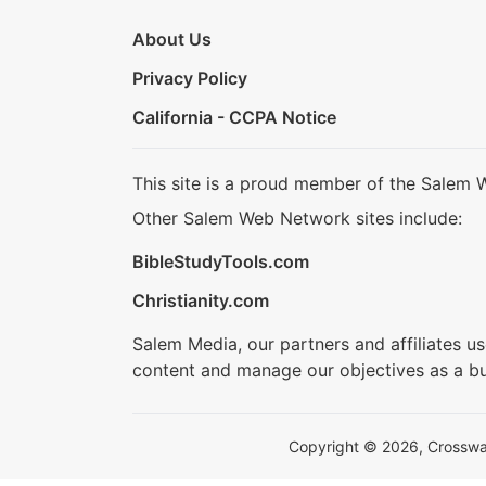
About Us
Privacy Policy
California - CCPA Notice
This site is a proud member of the Salem 
Other Salem Web Network sites include:
BibleStudyTools.com
Christianity.com
Salem Media, our partners and affiliates u
content and manage our objectives as a bu
Copyright © 2026, Crosswalk