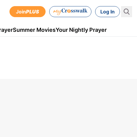
Join
PLUS
Log In
rayer
Summer Movies
Your Nightly Prayer