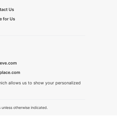
tact Us
e for Us
ieve.com
place.com
hich allows us to show your personalized
 unless otherwise indicated.