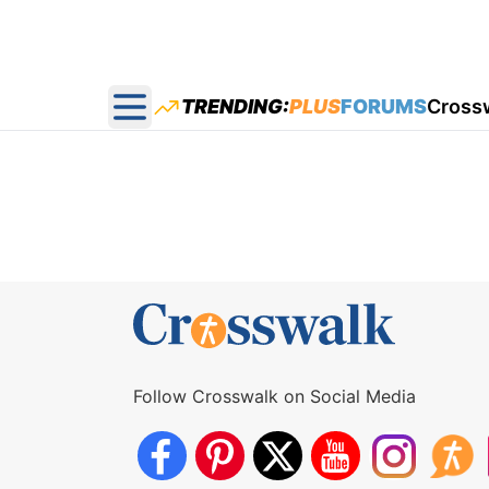
TRENDING:
PLUS
FORUMS
Cross
Open main menu
Follow Crosswalk on Social Media