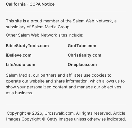
California - CCPA Notice
This site is a proud member of the Salem Web Network, a
subsidiary of Salem Media Group.
Other Salem Web Network sites include:
BibleStudyTools.com
GodTube.com
iBelieve.com
Christianity.com
LifeAudio.com
Oneplace.com
Salem Media, our partners and affiliates use cookies to
operate our website and share information, which allows us to
show your personalized content and manage our objectives
as a business.
Copyright © 2026, Crosswalk.com. All rights reserved. Article
Images Copyright © Getty Images unless otherwise indicated.