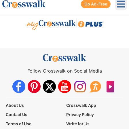
Go Ad-Free
Ope
|
Follow Crosswalk on Social Media
About Us
Crosswalk App
Contact Us
Privacy Policy
Terms of Use
Write for Us