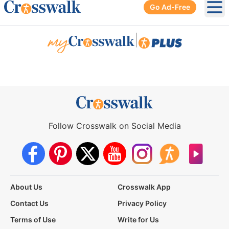
Go Ad-Free
Ope
|
Follow Crosswalk on Social Media
About Us
Crosswalk App
Contact Us
Privacy Policy
Terms of Use
Write for Us