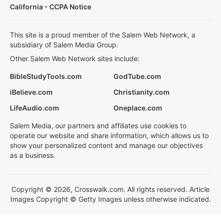
California - CCPA Notice
This site is a proud member of the Salem Web Network, a
subsidiary of Salem Media Group.
Other Salem Web Network sites include:
BibleStudyTools.com
GodTube.com
iBelieve.com
Christianity.com
LifeAudio.com
Oneplace.com
Salem Media, our partners and affiliates use cookies to
operate our website and share information, which allows us to
show your personalized content and manage our objectives
as a business.
Copyright © 2026, Crosswalk.com. All rights reserved. Article
Images Copyright © Getty Images unless otherwise indicated.