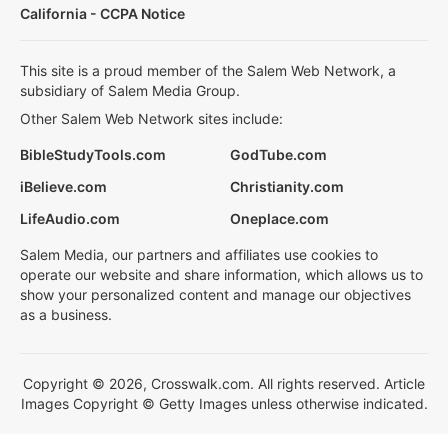
California - CCPA Notice
This site is a proud member of the Salem Web Network, a
subsidiary of Salem Media Group.
Other Salem Web Network sites include:
BibleStudyTools.com
GodTube.com
iBelieve.com
Christianity.com
LifeAudio.com
Oneplace.com
Salem Media, our partners and affiliates use cookies to
operate our website and share information, which allows us to
show your personalized content and manage our objectives
as a business.
Copyright © 2026, Crosswalk.com. All rights reserved. Article
Images Copyright © Getty Images unless otherwise indicated.