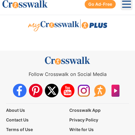
Go Ad-Free
Ope
|
Follow Crosswalk on Social Media
About Us
Crosswalk App
Contact Us
Privacy Policy
Terms of Use
Write for Us