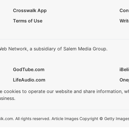
Crosswalk App
Con
Terms of Use
Writ
Web Network, a subsidiary of Salem Media Group.
GodTube.com
iBel
LifeAudio.com
One
se cookies to operate our website and share information, w
siness.
.com. All rights reserved. Article Images Copyright © Getty Images