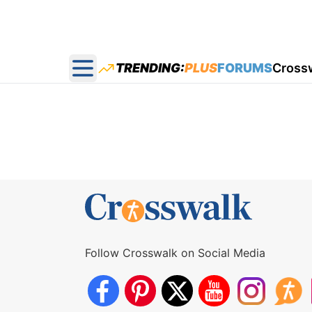
TRENDING:
PLUS
FORUMS
Cross
Open main menu
Follow Crosswalk on Social Media