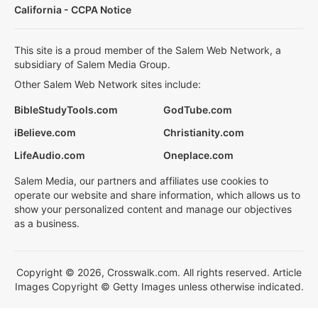
California - CCPA Notice
This site is a proud member of the Salem Web Network, a
subsidiary of Salem Media Group.
Other Salem Web Network sites include:
BibleStudyTools.com
GodTube.com
iBelieve.com
Christianity.com
LifeAudio.com
Oneplace.com
Salem Media, our partners and affiliates use cookies to
operate our website and share information, which allows us to
show your personalized content and manage our objectives
as a business.
Copyright © 2026, Crosswalk.com. All rights reserved. Article
Images Copyright © Getty Images unless otherwise indicated.