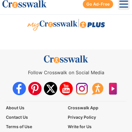
Go Ad-Free
Ope
|
Follow Crosswalk on Social Media
About Us
Crosswalk App
Contact Us
Privacy Policy
Terms of Use
Write for Us