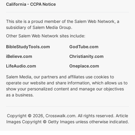
California - CCPA Notice
This site is a proud member of the Salem Web Network, a
subsidiary of Salem Media Group.
Other Salem Web Network sites include:
BibleStudyTools.com
GodTube.com
iBelieve.com
Christianity.com
LifeAudio.com
Oneplace.com
Salem Media, our partners and affiliates use cookies to
operate our website and share information, which allows us to
show your personalized content and manage our objectives
as a business.
Copyright © 2026, Crosswalk.com. All rights reserved. Article
Images Copyright © Getty Images unless otherwise indicated.