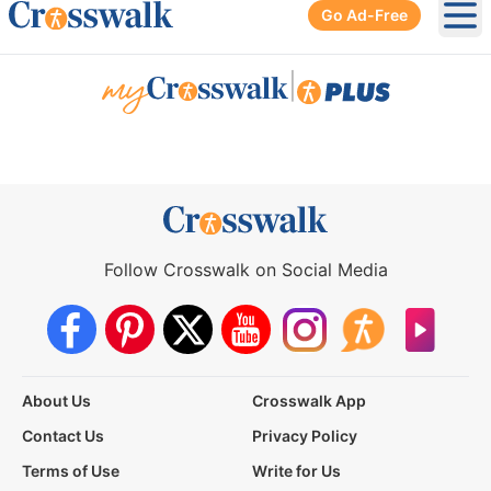
Go Ad-Free
Ope
|
Follow Crosswalk on Social Media
About Us
Crosswalk App
Contact Us
Privacy Policy
Terms of Use
Write for Us