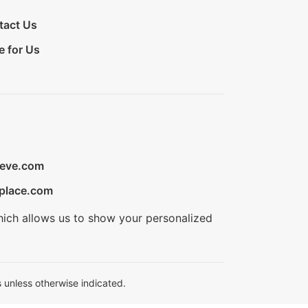
tact Us
e for Us
ieve.com
place.com
hich allows us to show your personalized
 unless otherwise indicated.