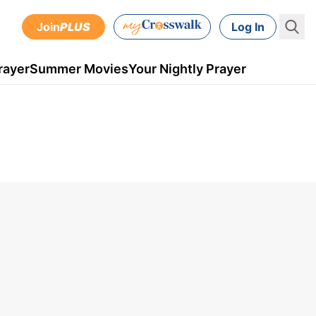
Join
PLUS
Log In
rayer
Summer Movies
Your Nightly Prayer