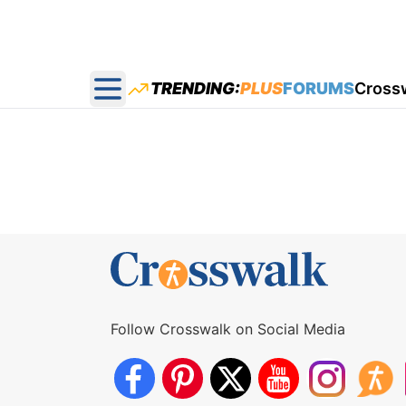
TRENDING:
PLUS
FORUMS
Cross
Open main menu
Follow Crosswalk on Social Media