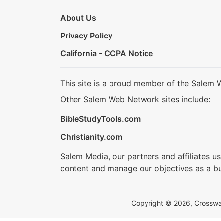
About Us
Privacy Policy
California - CCPA Notice
This site is a proud member of the Salem 
Other Salem Web Network sites include:
BibleStudyTools.com
Christianity.com
Salem Media, our partners and affiliates u
content and manage our objectives as a bu
Copyright © 2026, Crosswalk