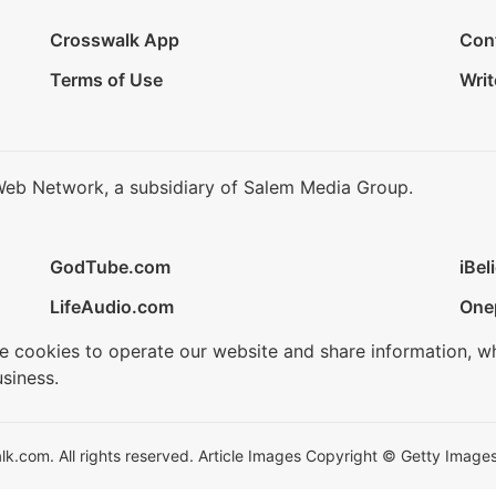
Crosswalk App
Con
Terms of Use
Writ
Web Network, a subsidiary of Salem Media Group.
GodTube.com
iBel
LifeAudio.com
One
se cookies to operate our website and share information, w
siness.
.com. All rights reserved. Article Images Copyright © Getty Images