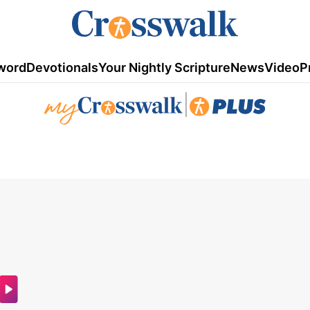
word
Devotionals
Your Nightly Scripture
News
Video
P
|