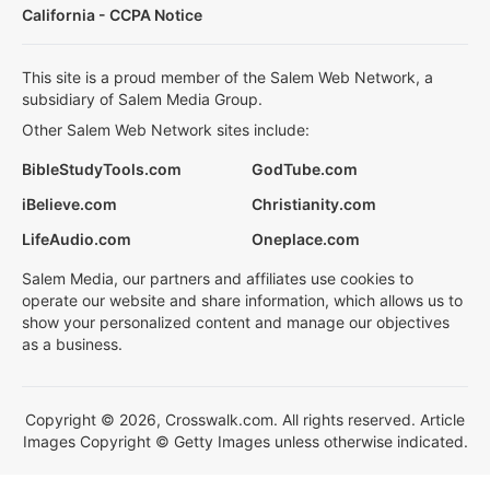
California - CCPA Notice
This site is a proud member of the Salem Web Network, a
subsidiary of Salem Media Group.
Other Salem Web Network sites include:
BibleStudyTools.com
GodTube.com
iBelieve.com
Christianity.com
LifeAudio.com
Oneplace.com
Salem Media, our partners and affiliates use cookies to
operate our website and share information, which allows us to
show your personalized content and manage our objectives
as a business.
Copyright © 2026, Crosswalk.com. All rights reserved. Article
Images Copyright © Getty Images unless otherwise indicated.