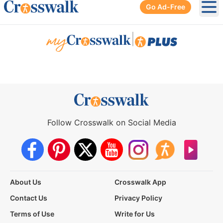
Go Ad-Free
Ope
|
Follow Crosswalk on Social Media
About Us
Crosswalk App
Contact Us
Privacy Policy
Terms of Use
Write for Us