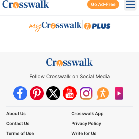
Go Ad-Free
Ope
|
Follow Crosswalk on Social Media
About Us
Crosswalk App
Contact Us
Privacy Policy
Terms of Use
Write for Us