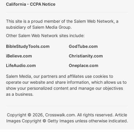
California - CCPA Notice
This site is a proud member of the Salem Web Network, a
subsidiary of Salem Media Group.
Other Salem Web Network sites include:
BibleStudyTools.com
GodTube.com
iBelieve.com
Christianity.com
LifeAudio.com
Oneplace.com
Salem Media, our partners and affiliates use cookies to
operate our website and share information, which allows us to
show your personalized content and manage our objectives
as a business.
Copyright © 2026, Crosswalk.com. All rights reserved. Article
Images Copyright © Getty Images unless otherwise indicated.