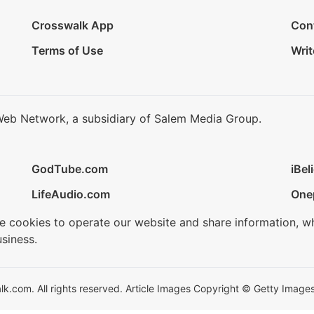
Crosswalk App
Con
Terms of Use
Writ
Web Network, a subsidiary of Salem Media Group.
GodTube.com
iBel
LifeAudio.com
One
se cookies to operate our website and share information, w
siness.
.com. All rights reserved. Article Images Copyright © Getty Images