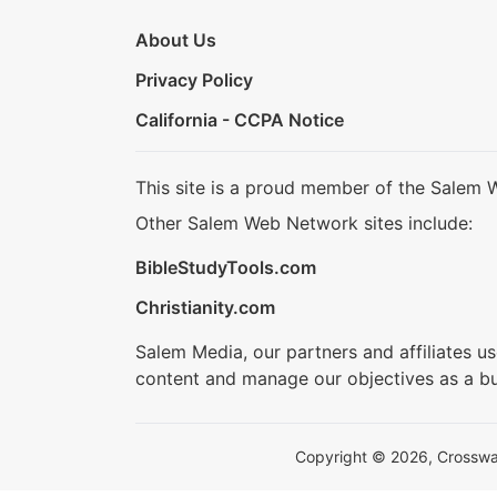
About Us
Privacy Policy
California - CCPA Notice
This site is a proud member of the Salem 
Other Salem Web Network sites include:
BibleStudyTools.com
Christianity.com
Salem Media, our partners and affiliates u
content and manage our objectives as a bu
Copyright © 2026, Crosswalk