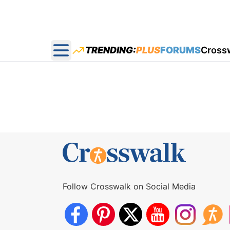
TRENDING:
PLUS
FORUMS
Cross
Open main menu
Follow Crosswalk on Social Media