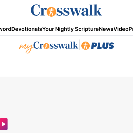
word
Devotionals
Your Nightly Scripture
News
Video
P
|