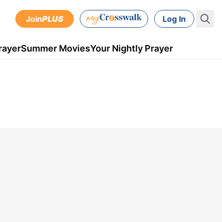
Join
PLUS
Log In
rayer
Summer Movies
Your Nightly Prayer