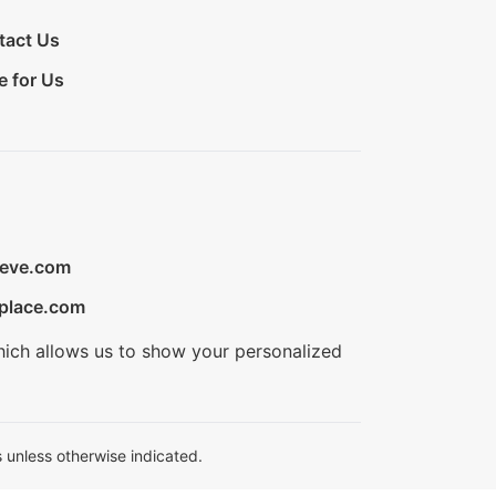
tact Us
e for Us
ieve.com
place.com
hich allows us to show your personalized
 unless otherwise indicated.