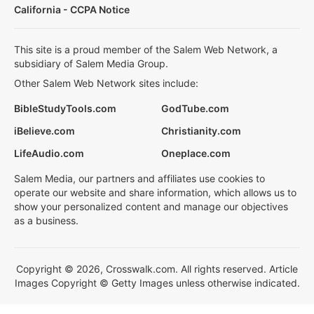
California - CCPA Notice
This site is a proud member of the Salem Web Network, a
subsidiary of Salem Media Group.
Other Salem Web Network sites include:
BibleStudyTools.com
GodTube.com
iBelieve.com
Christianity.com
LifeAudio.com
Oneplace.com
Salem Media, our partners and affiliates use cookies to
operate our website and share information, which allows us to
show your personalized content and manage our objectives
as a business.
Copyright © 2026, Crosswalk.com. All rights reserved. Article
Images Copyright © Getty Images unless otherwise indicated.