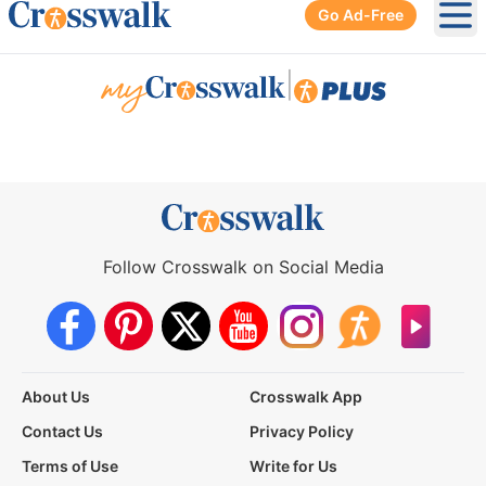
Go Ad-Free
Ope
|
Follow Crosswalk on Social Media
About Us
Crosswalk App
Contact Us
Privacy Policy
Terms of Use
Write for Us