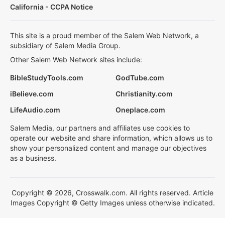
California - CCPA Notice
This site is a proud member of the Salem Web Network, a
subsidiary of Salem Media Group.
Other Salem Web Network sites include:
BibleStudyTools.com
GodTube.com
iBelieve.com
Christianity.com
LifeAudio.com
Oneplace.com
Salem Media, our partners and affiliates use cookies to
operate our website and share information, which allows us to
show your personalized content and manage our objectives
as a business.
Copyright © 2026, Crosswalk.com. All rights reserved. Article
Images Copyright © Getty Images unless otherwise indicated.