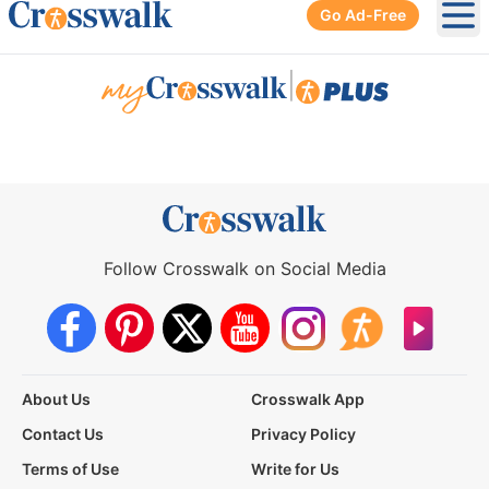
Go Ad-Free
Ope
|
Follow Crosswalk on Social Media
About Us
Crosswalk App
Contact Us
Privacy Policy
Terms of Use
Write for Us