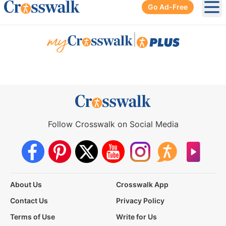
Go Ad-Free
Ope
|
Follow Crosswalk on Social Media
About Us
Crosswalk App
Contact Us
Privacy Policy
Terms of Use
Write for Us