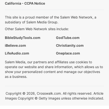
California - CCPA Notice
This site is a proud member of the Salem Web Network, a
subsidiary of Salem Media Group.
Other Salem Web Network sites include:
BibleStudyTools.com
GodTube.com
iBelieve.com
Christianity.com
LifeAudio.com
Oneplace.com
Salem Media, our partners and affiliates use cookies to
operate our website and share information, which allows us to
show your personalized content and manage our objectives
as a business.
Copyright © 2026, Crosswalk.com. All rights reserved. Article
Images Copyright © Getty Images unless otherwise indicated.