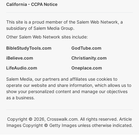
California - CCPA Notice
This site is a proud member of the Salem Web Network, a
subsidiary of Salem Media Group.
Other Salem Web Network sites include:
BibleStudyTools.com
GodTube.com
iBelieve.com
Christianity.com
LifeAudio.com
Oneplace.com
Salem Media, our partners and affiliates use cookies to
operate our website and share information, which allows us to
show your personalized content and manage our objectives
as a business.
Copyright © 2026, Crosswalk.com. All rights reserved. Article
Images Copyright © Getty Images unless otherwise indicated.