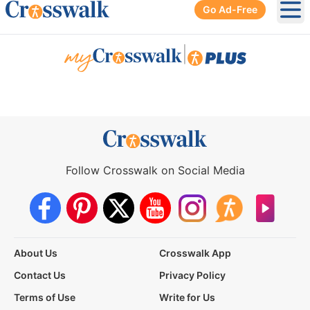
Go Ad-Free
Ope
|
Follow Crosswalk on Social Media
About Us
Crosswalk App
Contact Us
Privacy Policy
Terms of Use
Write for Us