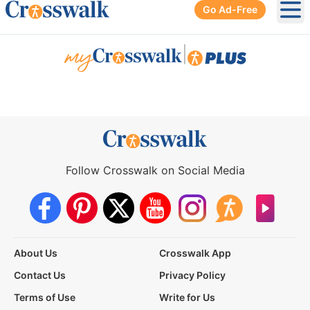
Go Ad-Free
Ope
|
Follow Crosswalk on Social Media
About Us
Crosswalk App
Contact Us
Privacy Policy
Terms of Use
Write for Us