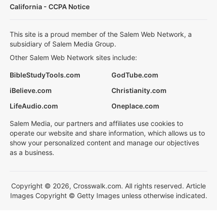
California - CCPA Notice
This site is a proud member of the Salem Web Network, a
subsidiary of Salem Media Group.
Other Salem Web Network sites include:
BibleStudyTools.com
GodTube.com
iBelieve.com
Christianity.com
LifeAudio.com
Oneplace.com
Salem Media, our partners and affiliates use cookies to
operate our website and share information, which allows us to
show your personalized content and manage our objectives
as a business.
Copyright © 2026, Crosswalk.com. All rights reserved. Article
Images Copyright © Getty Images unless otherwise indicated.