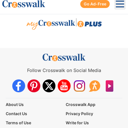
Go Ad-Free
Ope
|
Follow Crosswalk on Social Media
About Us
Crosswalk App
Contact Us
Privacy Policy
Terms of Use
Write for Us