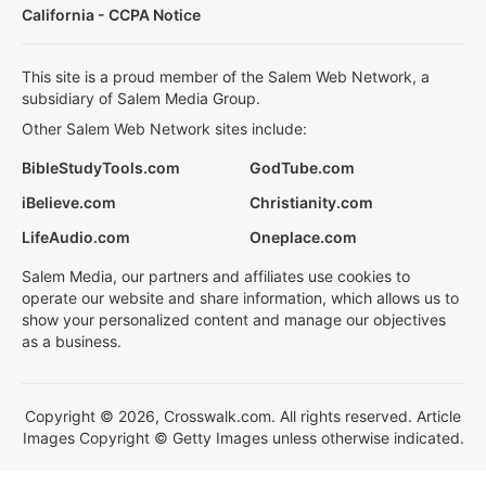
California - CCPA Notice
This site is a proud member of the Salem Web Network, a
subsidiary of Salem Media Group.
Other Salem Web Network sites include:
BibleStudyTools.com
GodTube.com
iBelieve.com
Christianity.com
LifeAudio.com
Oneplace.com
Salem Media, our partners and affiliates use cookies to
operate our website and share information, which allows us to
show your personalized content and manage our objectives
as a business.
Copyright © 2026, Crosswalk.com. All rights reserved. Article
Images Copyright © Getty Images unless otherwise indicated.