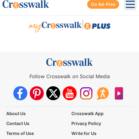
Go Ad-Free
Ope
|
Follow Crosswalk on Social Media
About Us
Crosswalk App
Contact Us
Privacy Policy
Terms of Use
Write for Us