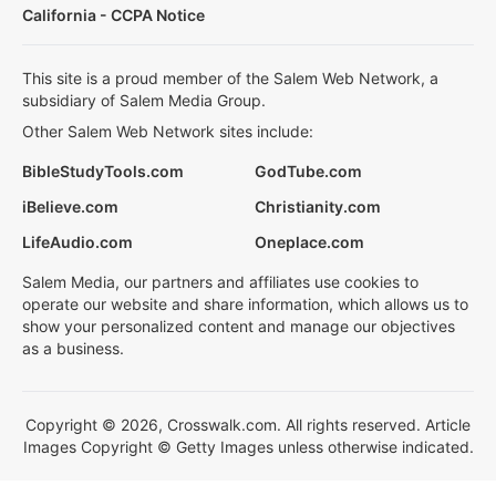
California - CCPA Notice
This site is a proud member of the Salem Web Network, a
subsidiary of Salem Media Group.
Other Salem Web Network sites include:
BibleStudyTools.com
GodTube.com
iBelieve.com
Christianity.com
LifeAudio.com
Oneplace.com
Salem Media, our partners and affiliates use cookies to
operate our website and share information, which allows us to
show your personalized content and manage our objectives
as a business.
Copyright © 2026, Crosswalk.com. All rights reserved. Article
Images Copyright © Getty Images unless otherwise indicated.