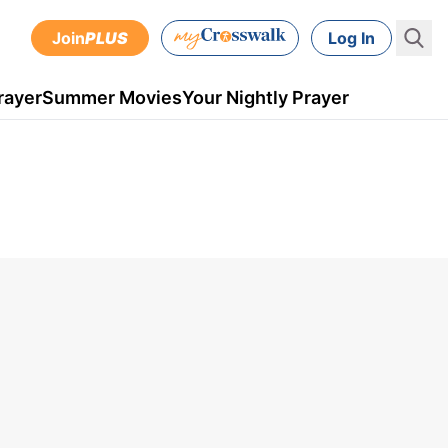
Join
PLUS
Log In
rayer
Summer Movies
Your Nightly Prayer