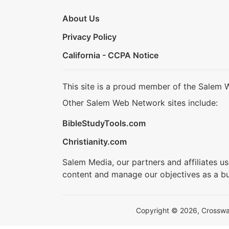
About Us
Privacy Policy
California - CCPA Notice
This site is a proud member of the Salem 
Other Salem Web Network sites include:
BibleStudyTools.com
Christianity.com
Salem Media, our partners and affiliates u
content and manage our objectives as a bu
Copyright © 2026, Crosswalk