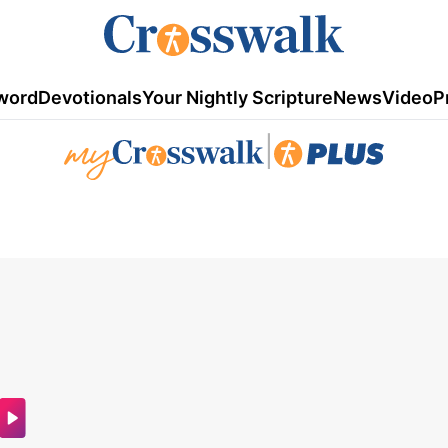
word
Devotionals
Your Nightly Scripture
News
Video
P
|