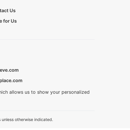
tact Us
e for Us
ieve.com
place.com
hich allows us to show your personalized
 unless otherwise indicated.