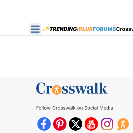
TRENDING:
PLUS
FORUMS
Cross
Open main menu
Follow Crosswalk on Social Media