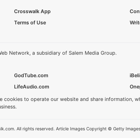
Crosswalk App
Con
Terms of Use
Writ
Web Network, a subsidiary of Salem Media Group.
GodTube.com
iBel
LifeAudio.com
One
se cookies to operate our website and share information, w
siness.
.com. All rights reserved. Article Images Copyright © Getty Images