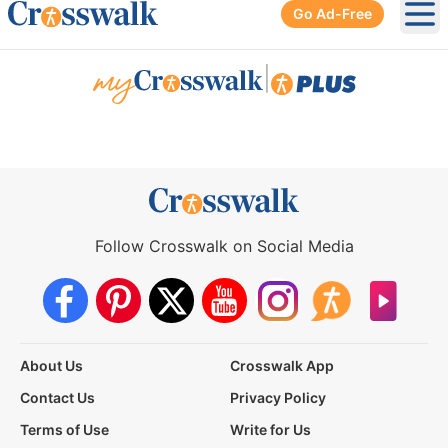
Go Ad-Free
Ope
|
Follow Crosswalk on Social Media
About Us
Crosswalk App
Contact Us
Privacy Policy
Terms of Use
Write for Us