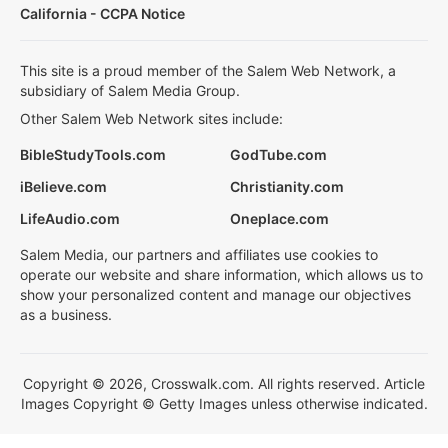
California - CCPA Notice
This site is a proud member of the Salem Web Network, a
subsidiary of Salem Media Group.
Other Salem Web Network sites include:
BibleStudyTools.com
GodTube.com
iBelieve.com
Christianity.com
LifeAudio.com
Oneplace.com
Salem Media, our partners and affiliates use cookies to
operate our website and share information, which allows us to
show your personalized content and manage our objectives
as a business.
Copyright © 2026, Crosswalk.com. All rights reserved. Article
Images Copyright © Getty Images unless otherwise indicated.