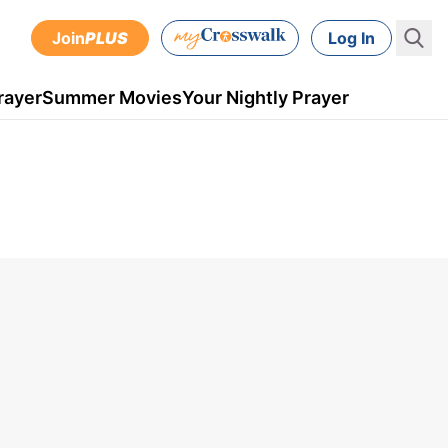
Join
PLUS
Log In
rayer
Summer Movies
Your Nightly Prayer