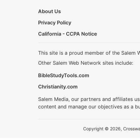
About Us
Privacy Policy
California - CCPA Notice
This site is a proud member of the Salem 
Other Salem Web Network sites include:
BibleStudyTools.com
Christianity.com
Salem Media, our partners and affiliates u
content and manage our objectives as a bu
Copyright © 2026, Crosswalk