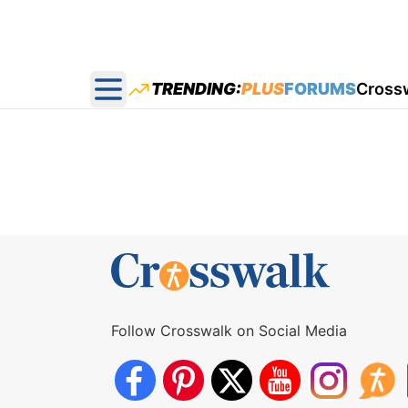
TRENDING:
PLUS
FORUMS
Cross
Open main menu
Follow Crosswalk on Social Media