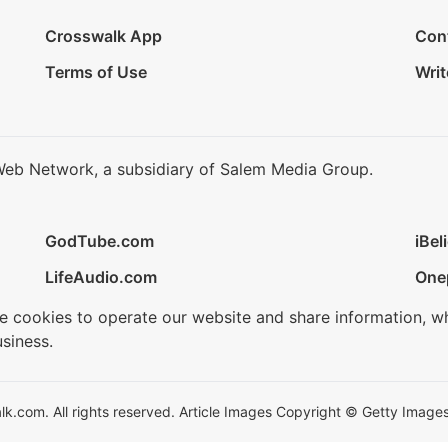
Crosswalk App
Con
Terms of Use
Writ
Web Network, a subsidiary of Salem Media Group.
GodTube.com
iBel
LifeAudio.com
One
se cookies to operate our website and share information, w
siness.
.com. All rights reserved. Article Images Copyright © Getty Images