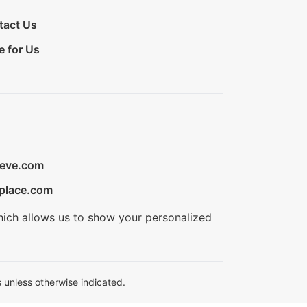
tact Us
e for Us
ieve.com
place.com
hich allows us to show your personalized
 unless otherwise indicated.