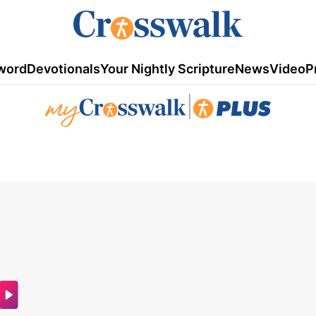
word
Devotionals
Your Nightly Scripture
News
Video
P
|