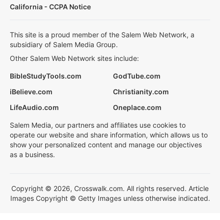
California - CCPA Notice
This site is a proud member of the Salem Web Network, a
subsidiary of Salem Media Group.
Other Salem Web Network sites include:
BibleStudyTools.com
GodTube.com
iBelieve.com
Christianity.com
LifeAudio.com
Oneplace.com
Salem Media, our partners and affiliates use cookies to
operate our website and share information, which allows us to
show your personalized content and manage our objectives
as a business.
Copyright © 2026, Crosswalk.com. All rights reserved. Article
Images Copyright © Getty Images unless otherwise indicated.