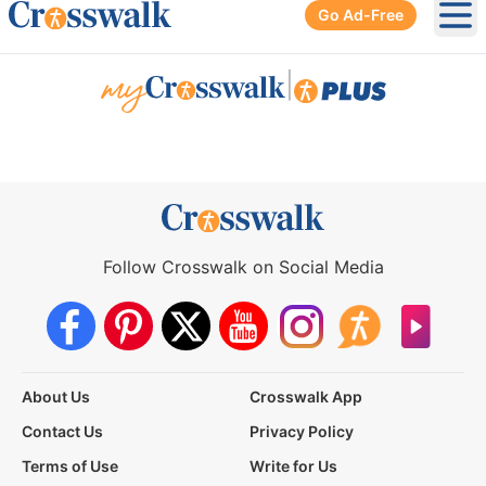
Go Ad-Free
Ope
|
Follow Crosswalk on Social Media
About Us
Crosswalk App
Contact Us
Privacy Policy
Terms of Use
Write for Us