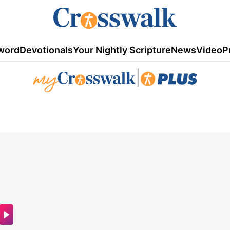
word
Devotionals
Your Nightly Scripture
News
Video
P
|