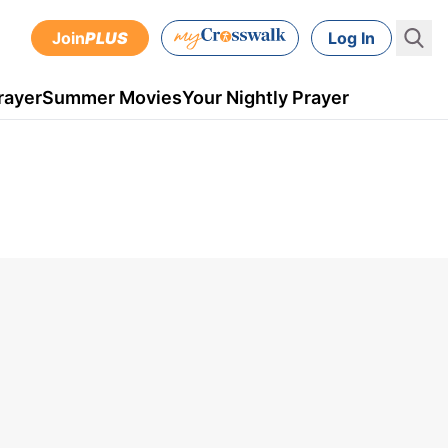
Join
PLUS
Log In
rayer
Summer Movies
Your Nightly Prayer