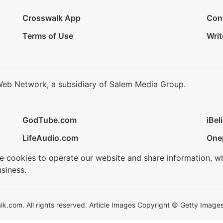
Crosswalk App
Con
Terms of Use
Writ
Web Network, a subsidiary of Salem Media Group.
GodTube.com
iBel
LifeAudio.com
One
se cookies to operate our website and share information, w
siness.
.com. All rights reserved. Article Images Copyright © Getty Images