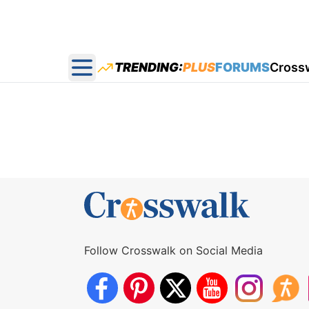
TRENDING:
PLUS
FORUMS
Cross
Open main menu
Follow Crosswalk on Social Media