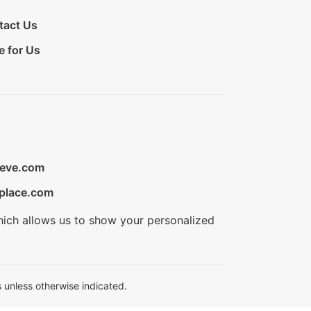
tact Us
e for Us
ieve.com
place.com
hich allows us to show your personalized
 unless otherwise indicated.