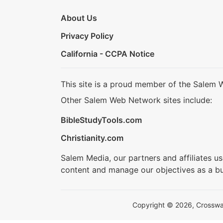
About Us
Privacy Policy
California - CCPA Notice
This site is a proud member of the Salem 
Other Salem Web Network sites include:
BibleStudyTools.com
Christianity.com
Salem Media, our partners and affiliates u
content and manage our objectives as a bu
Copyright © 2026, Crosswalk