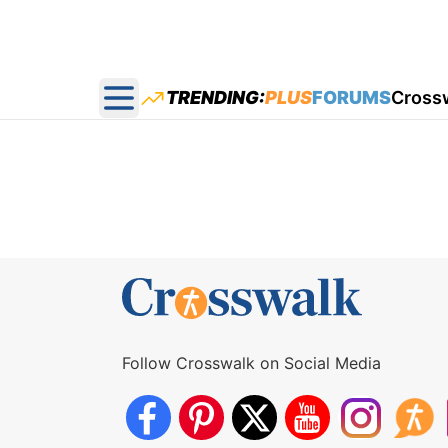
TRENDING:
PLUS
FORUMS
Cross
Open main menu
Follow Crosswalk on Social Media