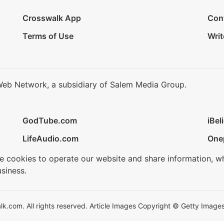
Crosswalk App
Con
Terms of Use
Writ
Web Network, a subsidiary of Salem Media Group.
GodTube.com
iBel
LifeAudio.com
One
se cookies to operate our website and share information, w
siness.
.com. All rights reserved. Article Images Copyright © Getty Images