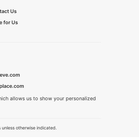
tact Us
e for Us
ieve.com
place.com
hich allows us to show your personalized
 unless otherwise indicated.