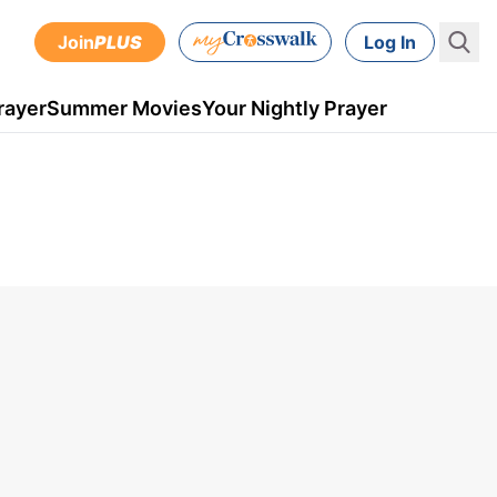
Join
PLUS
Log In
rayer
Summer Movies
Your Nightly Prayer