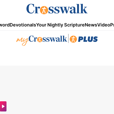
word
Devotionals
Your Nightly Scripture
News
Video
P
|