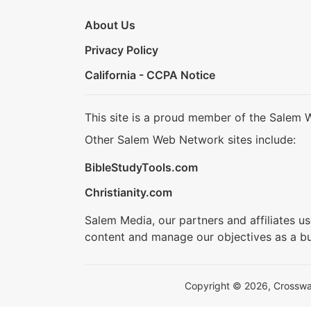
About Us
Privacy Policy
California - CCPA Notice
This site is a proud member of the Salem 
Other Salem Web Network sites include:
BibleStudyTools.com
Christianity.com
Salem Media, our partners and affiliates u
content and manage our objectives as a bu
Copyright © 2026, Crosswalk