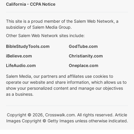
California - CCPA Notice
This site is a proud member of the Salem Web Network, a
subsidiary of Salem Media Group.
Other Salem Web Network sites include:
BibleStudyTools.com
GodTube.com
iBelieve.com
Christianity.com
LifeAudio.com
Oneplace.com
Salem Media, our partners and affiliates use cookies to
operate our website and share information, which allows us to
show your personalized content and manage our objectives
as a business.
Copyright © 2026, Crosswalk.com. All rights reserved. Article
Images Copyright © Getty Images unless otherwise indicated.