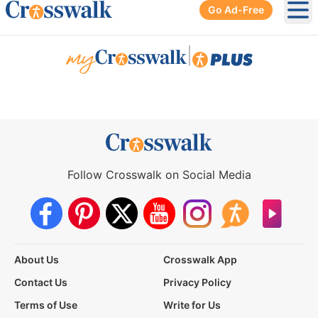
Go Ad-Free
Ope
|
Follow Crosswalk on Social Media
About Us
Crosswalk App
Contact Us
Privacy Policy
Terms of Use
Write for Us