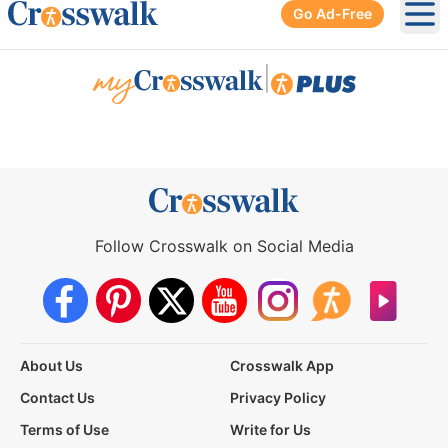
Go Ad-Free
Ope
|
Follow Crosswalk on Social Media
About Us
Crosswalk App
Contact Us
Privacy Policy
Terms of Use
Write for Us