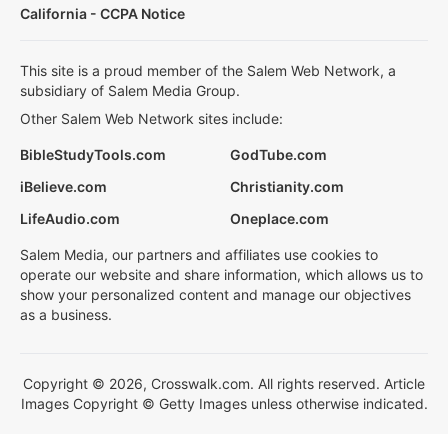
California - CCPA Notice
This site is a proud member of the Salem Web Network, a
subsidiary of Salem Media Group.
Other Salem Web Network sites include:
BibleStudyTools.com
GodTube.com
iBelieve.com
Christianity.com
LifeAudio.com
Oneplace.com
Salem Media, our partners and affiliates use cookies to
operate our website and share information, which allows us to
show your personalized content and manage our objectives
as a business.
Copyright © 2026, Crosswalk.com. All rights reserved. Article
Images Copyright © Getty Images unless otherwise indicated.